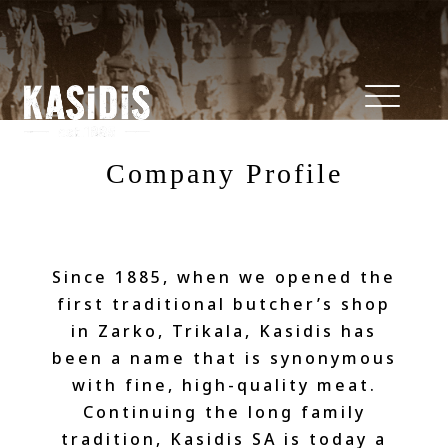
Company Profile
Since 1885, when we opened the
first traditional butcher’s shop
in Zarko, Trikala, Kasidis has
been a name that is synonymous
with fine, high-quality meat.
Continuing the long family
tradition, Kasidis SA is today a