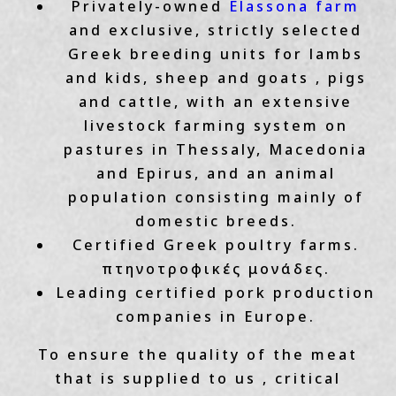
Privately-owned
Elassona farm
and exclusive, strictly selected
Greek breeding units for lambs
and kids, sheep and goats , pigs
and cattle, with an extensive
livestock farming system on
pastures in Thessaly, Macedonia
and Epirus, and an animal
population consisting mainly of
domestic breeds.
Certified Greek poultry farms.
πτηνοτροφικές μονάδες.
Leading certified pork production
companies in Europe.
To ensure the quality of the meat
that is supplied to us , critical