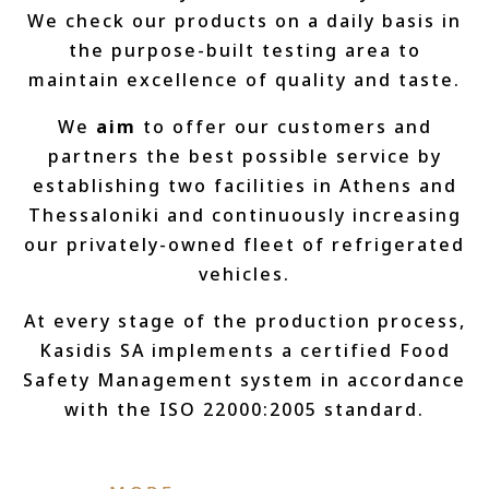
We check our products on a daily basis in
the purpose-built testing area to
maintain excellence of quality and taste.
We
aim
to offer our customers and
partners the best possible service by
establishing two facilities in Athens and
Thessaloniki and continuously increasing
our privately-owned fleet of refrigerated
vehicles.
At every stage of the production process,
Kasidis SA implements a certified Food
Safety Management system in accordance
with the ISO 22000:2005 standard.