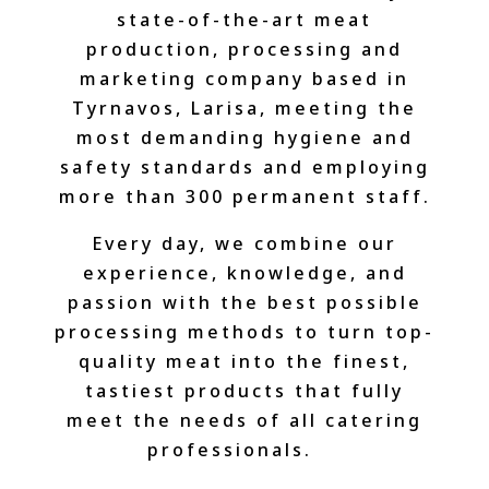
state-of-the-art meat
production, processing and
marketing company based in
Tyrnavos, Larisa, meeting the
most demanding hygiene and
safety standards and employing
more than 300 permanent staff.
Every day, we combine our
experience, knowledge, and
passion with the best possible
processing methods to turn top-
quality meat into the finest,
tastiest products that fully
meet the needs of all catering
professionals.