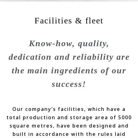
Facilities & fleet
Know-how, quality,
dedication and reliability are
the main ingredients of our
success!
Our company’s facilities, which have a
total production and storage area of 5000
square metres, have been designed and
built in accordance with the rules laid