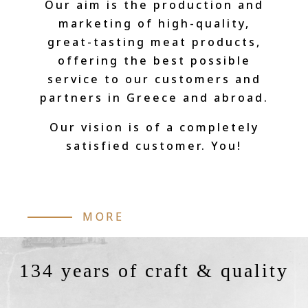
Our aim is the production and
marketing of high-quality,
great-tasting meat products,
offering the best possible
service to our customers and
partners in Greece and abroad.
Our vision is of a completely
satisfied customer. You!
MORE
134 years of craft & quality