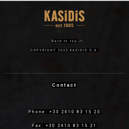
Back to top
COPYRIGHT 2022 KASIDIS S.A.
Contact
Phone: +30 2410 83 15 20
Fax: +30 2410 83 15 21