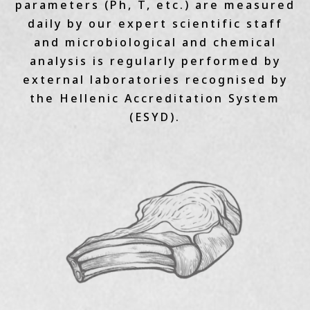
parameters (Ph, T, etc.) are measured
daily by our expert scientific staff
and microbiological and chemical
analysis is regularly performed by
external laboratories recognised by
the Hellenic Accreditation System
(ESYD).