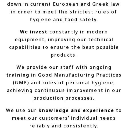
down in current European and Greek law,
in order to meet the strictest rules of
hygiene and food safety.
We invest
constantly in modern
equipment, improving our technical
capabilities to ensure the best possible
products.
We provide our staff with ongoing
training
in Good Manufacturing Practices
(GMP) and rules of personal hygiene,
achieving continuous improvement in our
production processes.
We use our
knowledge and experience
to
meet our customers’ individual needs
reliably and consistently.