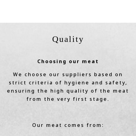
Quality
Choosing our meat
We choose our suppliers based on
strict criteria of hygiene and safety,
ensuring the high quality of the meat
from the very first stage.
Our meat comes from: