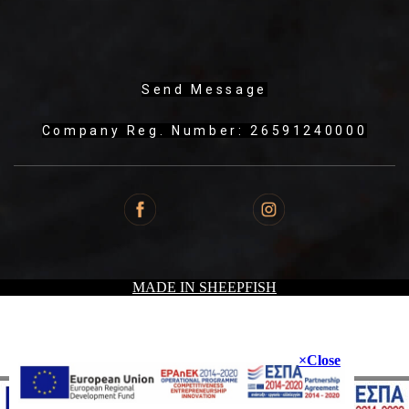
Send Message
Company Reg. Number: 26591240000
MADE IN SHEEPFISH
Close