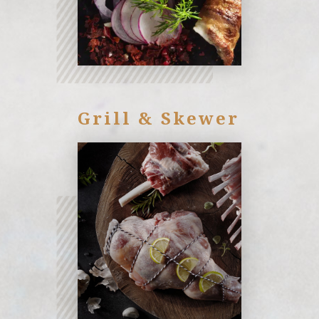
Grill & Skewer