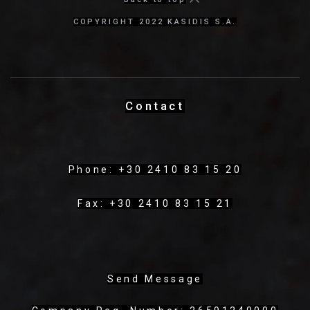
COPYRIGHT 2022 KASIDIS S.A.
Contact
Phone: +30 2410 83 15 20
Fax: +30 2410 83 15 21
Send Message