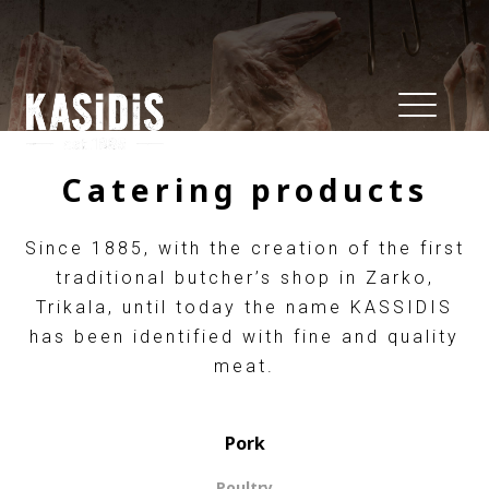
Catering products
Since 1885, with the creation of the first
traditional butcher’s shop in Zarko,
Trikala, until today the name KASSIDIS
has been identified with fine and quality
meat.
Pork
Poultry