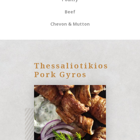
Βeef
Chevon & Mutton
Thessaliotikios
Pork Gyros