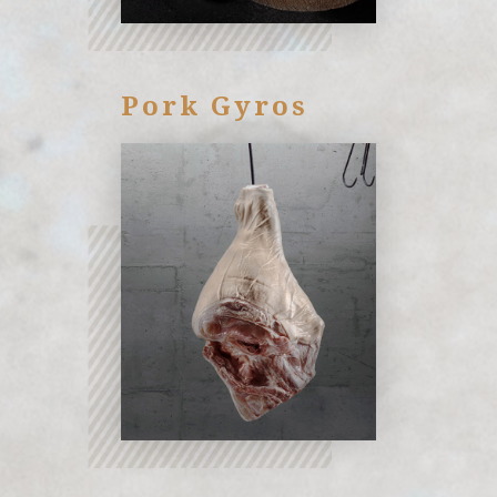
Pork Gyros