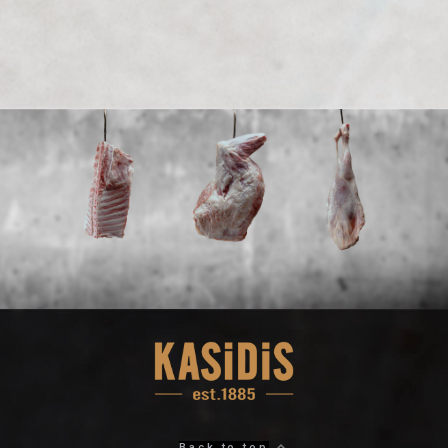
Back to top